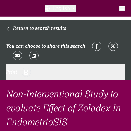
English
What is a clinical trial?
Return to search results
Why participate?​
You can choose to share this search
What to expect​?
Print
Our transparency commitments​
FAQ​
Non-Interventional Study to
evaluate Effect of Zoladex In
Links
EndometrioSIS
Search clinical trial