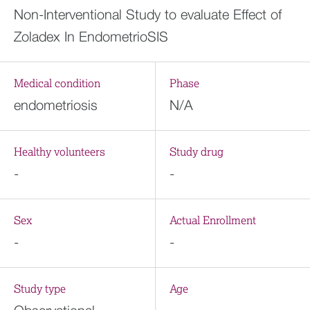
Non-Interventional Study to evaluate Effect of
Zoladex In EndometrioSIS
Medical condition
Phase
endometriosis
N/A
Healthy volunteers
Study drug
-
-
Sex
Actual Enrollment
-
-
Study type
Age