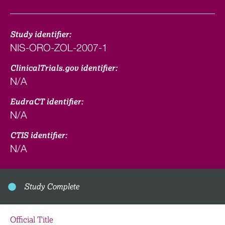
Study identifier:
NIS-ORO-ZOL-2007-1
ClinicalTrials.gov identifier:
N/A
EudraCT identifier:
N/A
CTIS identifier:
N/A
Study Complete
Official Title