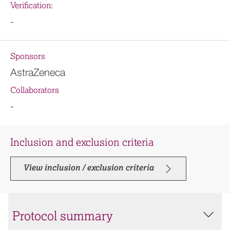
Verification:
-
Sponsors
AstraZeneca
Collaborators
-
Inclusion and exclusion criteria
View inclusion / exclusion criteria
Protocol summary