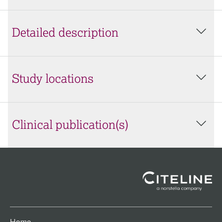
Detailed description
Study locations
Clinical publication(s)
Home