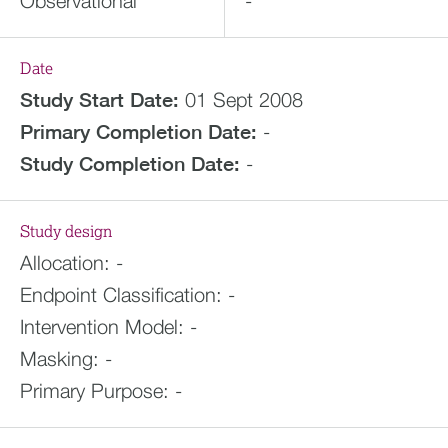
Observational
-
Date
Study Start Date:
01 Sept 2008
Primary Completion Date:
-
Study Completion Date:
-
Study design
Allocation:
-
Endpoint Classification:
-
Intervention Model:
-
Masking:
-
Primary Purpose:
-