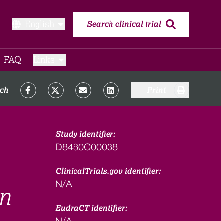
English
Search clinical trial
FAQ​
Links
rch
Print
Study identifier:
D8480C00038
ClinicalTrials.gov identifier:
N/A
in
EudraCT identifier:
N/A