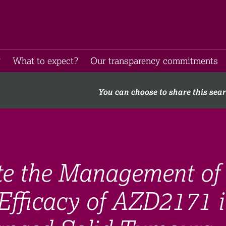
​
What to expect​?
Our transparency commitments​
You can choose to share this sea
ate the Management of
Efficacy of AZD2171 