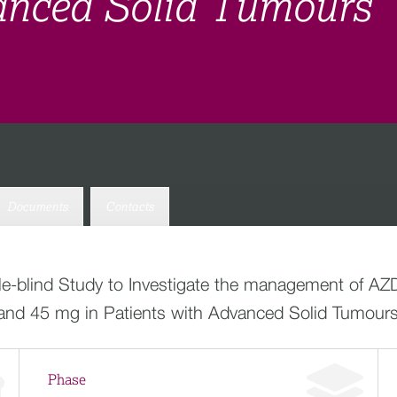
anced Solid Tumours
Documents
Contacts
ble-blind Study to Investigate the management of 
and 45 mg in Patients with Advanced Solid Tumour
Phase