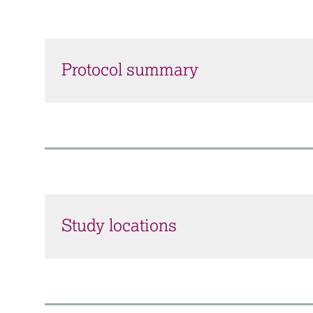
Protocol summary
Study locations