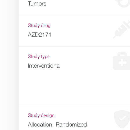
Tumors
Study drug
AZD2171
Study type
Interventional
Study design
Allocation:
Randomized