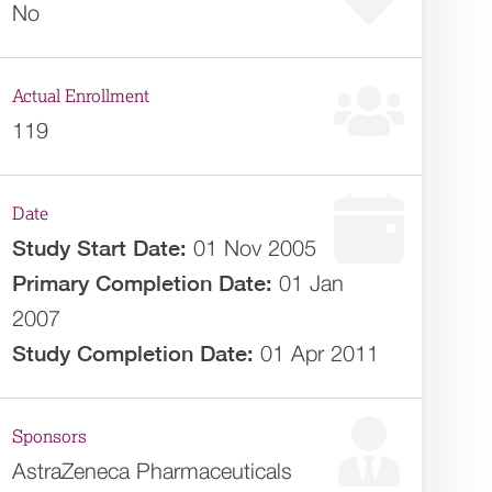
No
Actual Enrollment
119
Date
Study Start Date:
01 Nov 2005
Primary Completion Date:
01 Jan
2007
Study Completion Date:
01 Apr 2011
Sponsors
AstraZeneca Pharmaceuticals