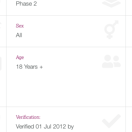
Phase 2
Sex
All
Age
18 Years +
Verification:
Verified 01 Jul 2012 by