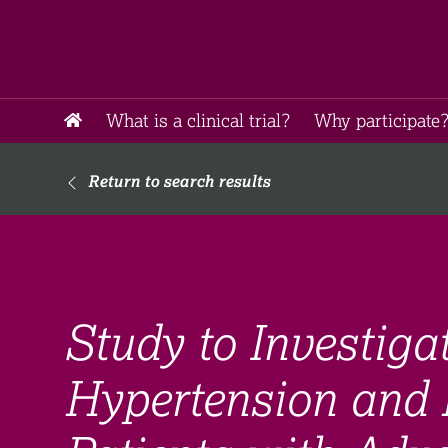
What is a clinical trial?
Why participate?
Return to search results
Study to Investig
Hypertension and 