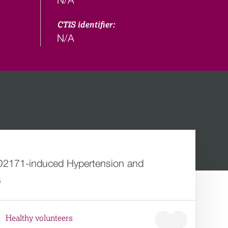
CTIS identifier:
N/A
AZD2171-induced Hypertension and
s
Healthy volunteers