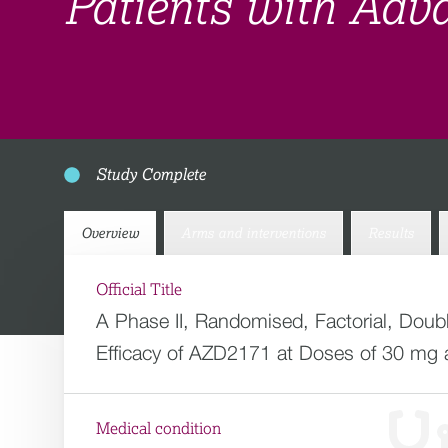
Patients with Adv
Study Complete
Overview
Arms and interventions
Results
Official Title
A Phase II, Randomised, Factorial, Dou
Efficacy of AZD2171 at Doses of 30 mg 
Medical condition