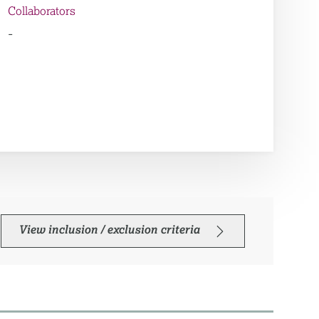
Collaborators
-
View inclusion / exclusion criteria