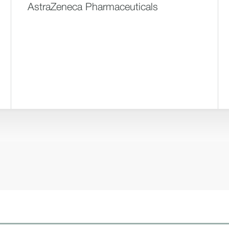
AstraZeneca Pharmaceuticals