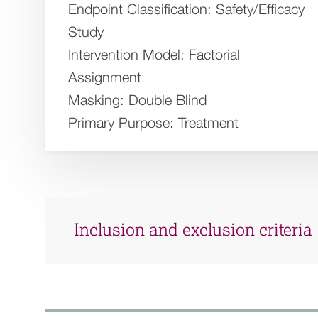
Endpoint Classification:
Safety/Efficacy
Study
Intervention Model:
Factorial
Assignment
Masking:
Double Blind
Primary Purpose:
Treatment
Inclusion and exclusion criteria