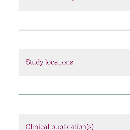
Study locations
Clinical publication(s)