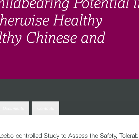
ildbearing Potential i
herwise Healthy
lthy Chinese and
Documents
Contacts
acebo-controlled Study to Assess the Safety, Tolera