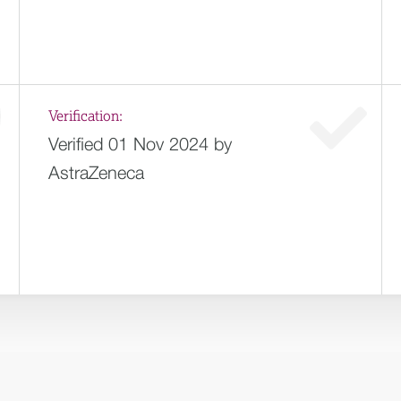
Verification:
Verified 01 Nov 2024 by
AstraZeneca