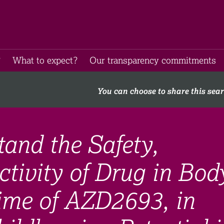
​
What to expect​?
Our transparency commitments​
You can choose to share this sea
and the Safety,
ctivity of Drug in Bod
Time of AZD2693, in