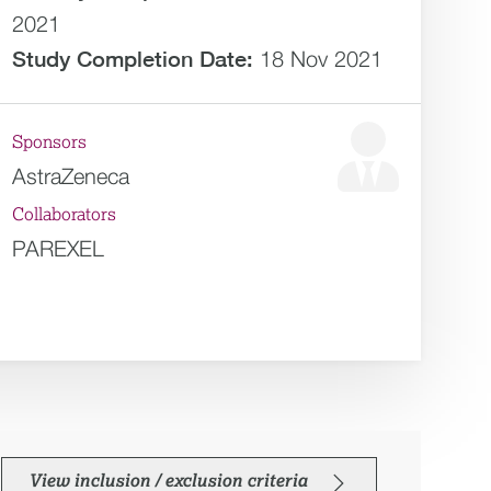
2021
Study Completion Date:
18 Nov 2021
Sponsors
AstraZeneca
Collaborators
PAREXEL
View inclusion / exclusion criteria