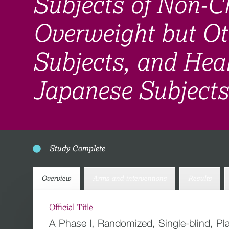
Subjects of Non-Ch
Overweight but Ot
Subjects, and Hea
Japanese Subjects
Study Complete
Overview
Arms and interventions
Results
Official Title
A Phase I, Randomized, Single-blind, Pl