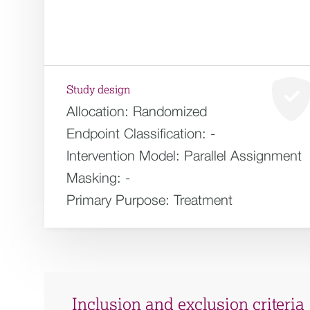
Study design
Allocation:
Randomized
Endpoint Classification:
-
Intervention Model:
Parallel Assignment
Masking:
-
Primary Purpose:
Treatment
Inclusion and exclusion criteria