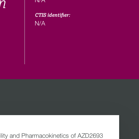
n
CTIS identifier:
N/A
bility and Pharmacokinetics of AZD2693