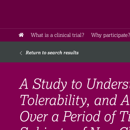
What is a clinical trial?
Why participate?
Return to search results
A Study to Underst
Tolerability, and A
Over a Period of 