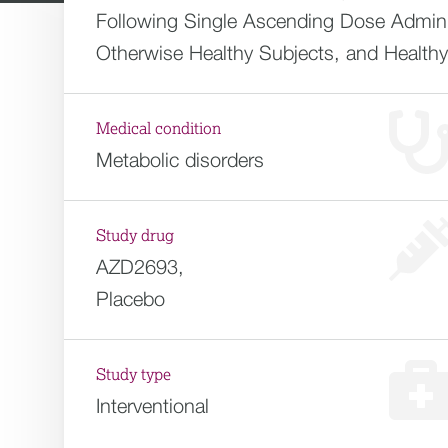
Following Single Ascending Dose Adminis
Otherwise Healthy Subjects, and Health
Medical condition
Metabolic disorders
Study drug
AZD2693,
Placebo
Study type
Interventional