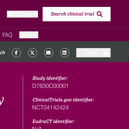
English
Search clinical trial
FAQ​
Links
rch
Print
Study identifier:
D7830C00001
y
ClinicalTrials.gov identifier:
NCT04142424
EudraCT identifier:
N/A