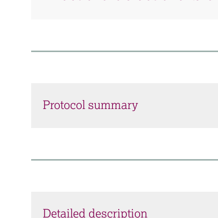
Protocol summary
Detailed description