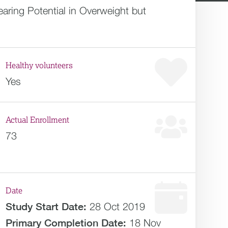
aring Potential in Overweight but
Healthy volunteers
Yes
Actual Enrollment
73
Date
Study Start Date:
28 Oct 2019
Primary Completion Date:
18 Nov