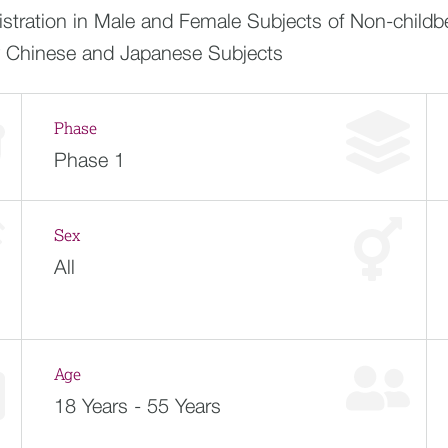
tration in Male and Female Subjects of Non-childbe
y Chinese and Japanese Subjects
Phase
Phase 1
Sex
All
Age
18 Years - 55 Years