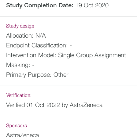
Study Completion Date:
19 Oct 2020
Study design
Allocation:
N/A
Endpoint Classification:
-
Intervention Model:
Single Group Assignment
Masking:
-
Primary Purpose:
Other
Verification:
Verified 01 Oct 2022 by AstraZeneca
Sponsors
AstraZeneca