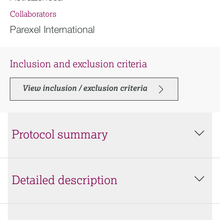
Collaborators
Parexel International
Inclusion and exclusion criteria
View inclusion / exclusion criteria
Protocol summary
Detailed description