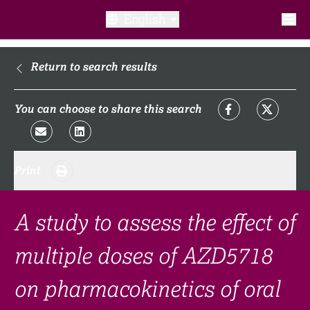
English
What is a clinical trial?
Return to search results
Why participate?​
You can choose to share this search
What to expect​?
Print
Our transparency commitments​
FAQ​
A study to assess the effect of
multiple doses of AZD5718
Links
on pharmacokinetics of oral
Search clinical trial