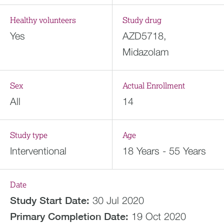
Healthy volunteers
Study drug
Yes
AZD5718,
Midazolam
Sex
Actual Enrollment
All
14
Study type
Age
Interventional
18 Years - 55 Years
Date
Study Start Date:
30 Jul 2020
Primary Completion Date:
19 Oct 2020