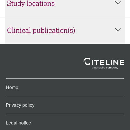
Study locations
Clinical publication(s)
Home
Privacy policy
Legal notice