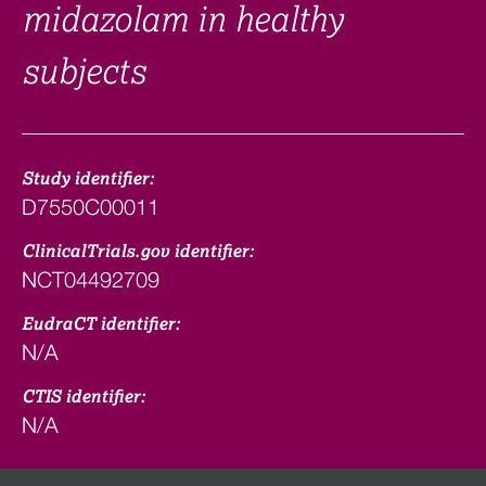
midazolam in healthy
subjects
Study identifier:
D7550C00011
ClinicalTrials.gov identifier:
NCT04492709
EudraCT identifier:
N/A
CTIS identifier:
N/A