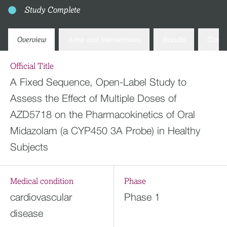
Study Complete
Overview
Arms and interventions
Results
Conta
Official Title
A Fixed Sequence, Open-Label Study to
Assess the Effect of Multiple Doses of
AZD5718 on the Pharmacokinetics of Oral
Midazolam (a CYP450 3A Probe) in Healthy
Subjects
Medical condition
Phase
cardiovascular
Phase 1
disease