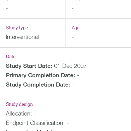
-
-
Study type
Age
Interventional
-
Date
Study Start Date:
01 Dec 2007
Primary Completion Date:
-
Study Completion Date:
-
Study design
Allocation:
-
Endpoint Classification:
-