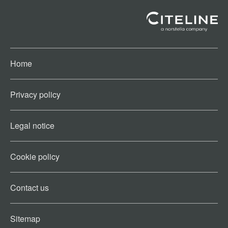
Home
Privacy policy
Legal notice
Cookie policy​
Contact us​
Sitemap