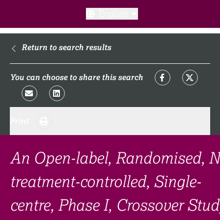
English
What is a clinical trial?
Return to search results
Why participate?​
You can choose to share this search
What to expect​?
Print
Our transparency commitments​
FAQ​
An Open-label, Randomised, N
treatment-controlled, Single-
Links
centre, Phase I, Crossover Stud
Search clinical trial