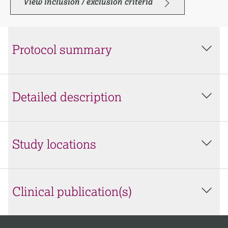
View inclusion / exclusion criteria
Protocol summary
Detailed description
Study locations
Clinical publication(s)