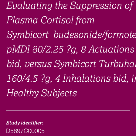
Evaluating the Suppression of
Plasma Cortisol from
Symbicort budesonide/formote
pMDI 80/2.25 ?g, 8 Actuations
bid, versus Symbicort Turbuhal
160/4.5 ?g, 4 Inhalations bid, i
Healthy Subjects
Study identifier:
D5897C00005