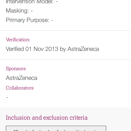
Intervention Model:
-
Masking:
-
Primary Purpose:
-
Verification:
Verified 01 Nov 2013 by AstraZeneca
Sponsors
AstraZeneca
Collaborators
-
Inclusion and exclusion criteria