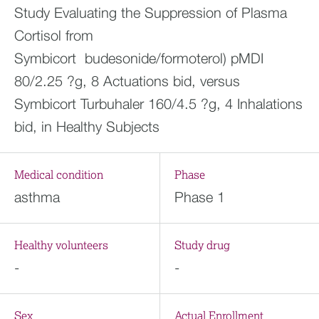
Study Evaluating the Suppression of Plasma
Cortisol from
Symbicort budesonide/formoterol) pMDI
80/2.25 ?g, 8 Actuations bid, versus
Symbicort Turbuhaler 160/4.5 ?g, 4 Inhalations
bid, in Healthy Subjects
Medical condition
Phase
asthma
Phase 1
Healthy volunteers
Study drug
-
-
Sex
Actual Enrollment