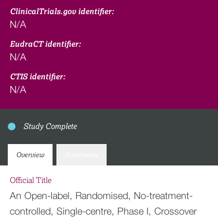
ClinicalTrials.gov identifier:
N/A
EudraCT identifier:
N/A
CTIS identifier:
N/A
Study Complete
Overview
Documents
Official Title
An Open-label, Randomised, No-treatment-
controlled, Single-centre, Phase I, Crossover