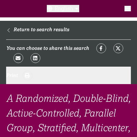
English
What is a clinical trial?
Return to search results
Why participate?​
You can choose to share this search
What to expect​?
Print
Our transparency commitments​
FAQ​
A Randomized, Double-Blind,
Active-Controlled, Parallel
Links
Group, Stratified, Multicenter,
Search clinical trial