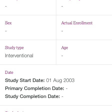
-
-
Sex
Actual Enrollment
-
-
Study type
Age
Interventional
-
Date
Study Start Date:
01 Aug 2003
Primary Completion Date:
-
Study Completion Date:
-