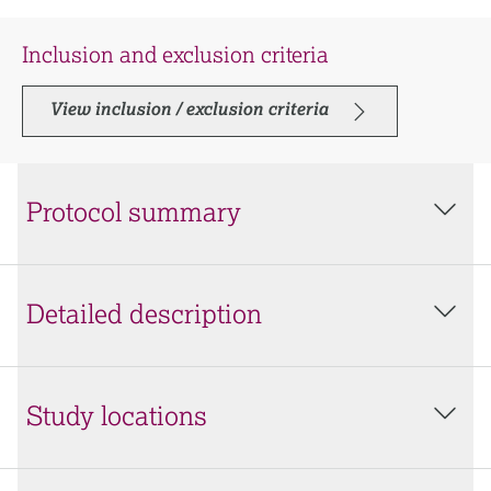
Inclusion and exclusion criteria
View inclusion / exclusion criteria
Protocol summary
Detailed description
Study locations