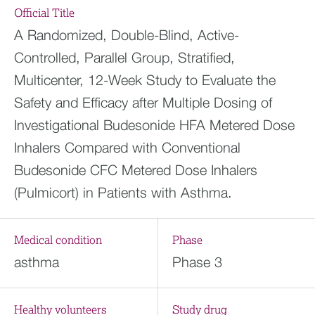
Official Title
A Randomized, Double-Blind, Active-
Controlled, Parallel Group, Stratified,
Multicenter, 12-Week Study to Evaluate the
Safety and Efficacy after Multiple Dosing of
Investigational Budesonide HFA Metered Dose
Inhalers Compared with Conventional
Budesonide CFC Metered Dose Inhalers
(Pulmicort) in Patients with Asthma.
Medical condition
Phase
asthma
Phase 3
Healthy volunteers
Study drug