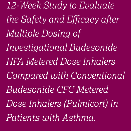
12-Week Study to Evaluate
the Safety and Efficacy after
Multiple Dosing of
Investigational Budesonide
HFA Metered Dose Inhalers
Compared with Conventional
Budesonide CFC Metered
Dose Inhalers (Pulmicort) in
Patients with Asthma.