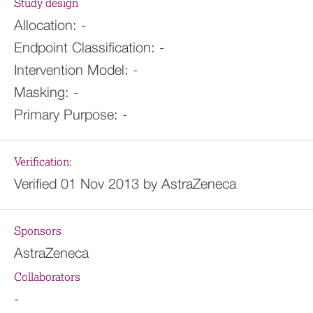
Study design
Allocation:
-
Endpoint Classification:
-
Intervention Model:
-
Masking:
-
Primary Purpose:
-
Verification:
Verified 01 Nov 2013 by AstraZeneca
Sponsors
AstraZeneca
Collaborators
-