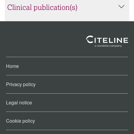
Clinical publication(s)
Home
Privacy policy
Legal notice
Cookie policy​