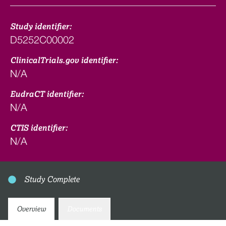
Study identifier:
D5252C00002
ClinicalTrials.gov identifier:
N/A
EudraCT identifier:
N/A
CTIS identifier:
N/A
Study Complete
Overview
Documents