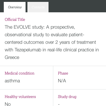
Overview
Contacts
Official Title
The EVOLVE study: A prospective,
observational study to evaluate patient-
centered outcomes over 2 years of treatment
with Tezepelumab in real-life clinical practice in
Greece
Medical condition
Phase
asthma
N/A
Healthy volunteers
Study drug
No
-