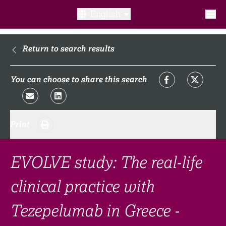
English
What is a clinical trial?
Return to search results
Why participate?​
You can choose to share this search
What to expect​?
Print
Our transparency commitments​
FAQ​
EVOLVE study: The real-life
clinical practice with
Links
Tezepelumab in Greece -
Search clinical trial