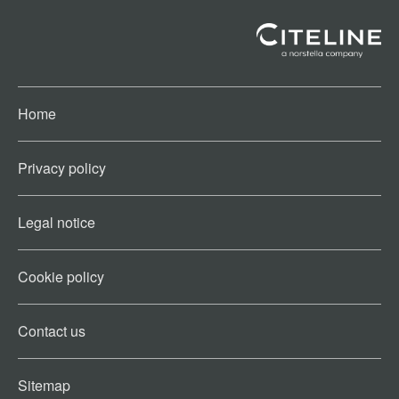
Home
Privacy policy
Legal notice
Cookie policy​
Contact us​
Sitemap