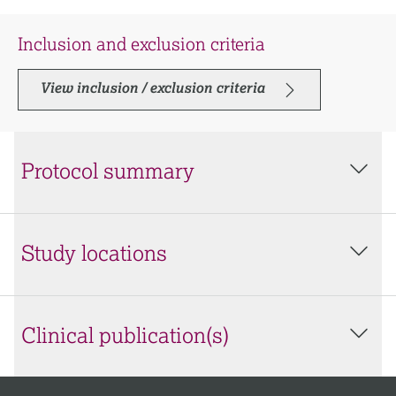
Inclusion and exclusion criteria
View inclusion / exclusion criteria
Protocol summary
Study locations
Clinical publication(s)