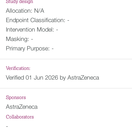
Study design
Allocation:
N/A
Endpoint Classification:
-
Intervention Model:
-
Masking:
-
Primary Purpose:
-
Verification:
Verified 01 Jun 2026 by AstraZeneca
Sponsors
AstraZeneca
Collaborators
-