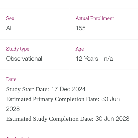
Sex
Actual Enrollment
All
155
Study type
Age
Observational
12 Years - n/a
Date
17 Dec 2024
Study Start Date:
30 Jun
Estimated
Primary Completion Date:
2028
30 Jun 2028
Estimated
Study Completion Date: