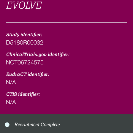
EVOLVE
Study identifier:
D5180R00032
ClinicalTrials.gov identifier:
NCT06724575
EudraCT identifier:
N/A
CTIS identifier:
N/A
Recruitment Complete