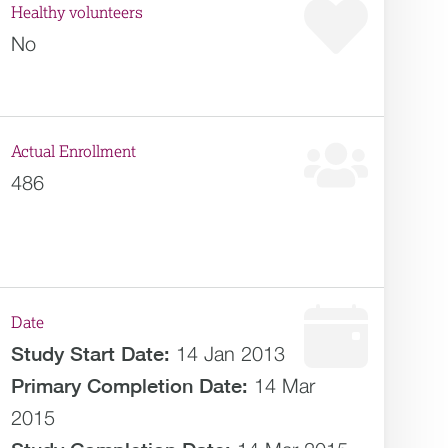
Healthy volunteers
No
Actual Enrollment
486
Date
Study Start Date:
14 Jan 2013
Primary Completion Date:
14 Mar
2015