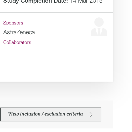
Study Completion Date:
14 Mar 2015
Sponsors
AstraZeneca
Collaborators
-
View inclusion / exclusion criteria