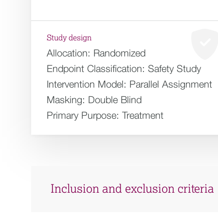
Study design
Allocation:
Randomized
Endpoint Classification:
Safety Study
Intervention Model:
Parallel Assignment
Masking:
Double Blind
Primary Purpose:
Treatment
Inclusion and exclusion criteria