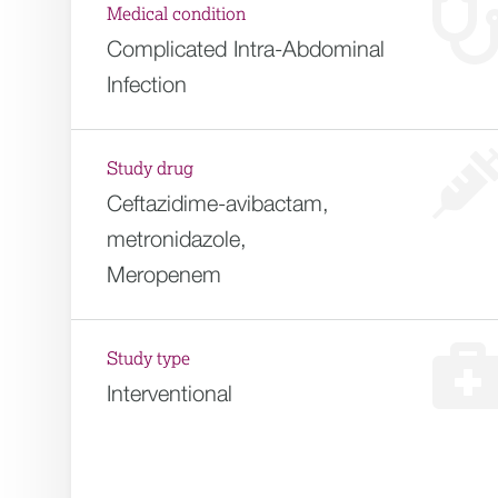
Medical condition
Complicated Intra-Abdominal
Infection
Study drug
Ceftazidime-avibactam,
metronidazole,
Meropenem
Study type
Interventional