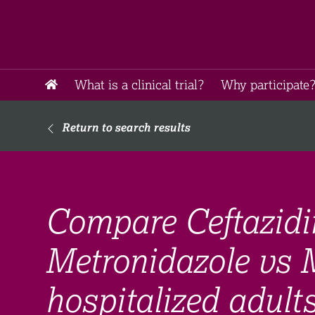
What is a clinical trial?
Why participate?
Return to search results
Compare Ceftazid
Metronidazole vs 
hospitalized adult