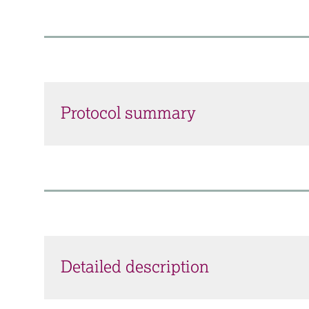
Protocol summary
Detailed description