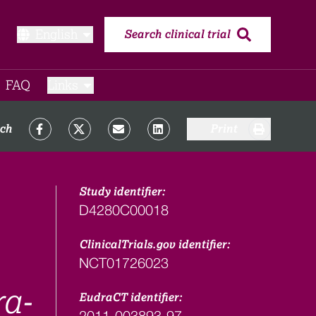
English
Search clinical trial
FAQ​
Links
rch
Print
Study identifier:
D4280C00018
ClinicalTrials.gov identifier:
NCT01726023
ra-
EudraCT identifier:
2011-003893-97