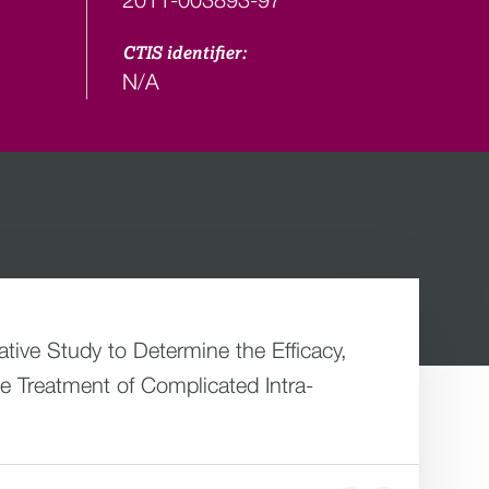
CTIS identifier:
N/A
ive Study to Determine the Efficacy,
e Treatment of Complicated Intra-