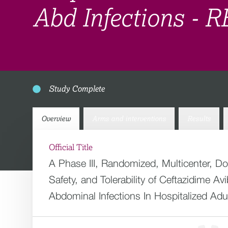
Abd Infections -
Study Complete
Overview
Arms and interventions
Results
Official Title
A Phase III, Randomized, Multicenter, D
Safety, and Tolerability of Ceftazidime 
Abdominal Infections In Hospitalized Adu