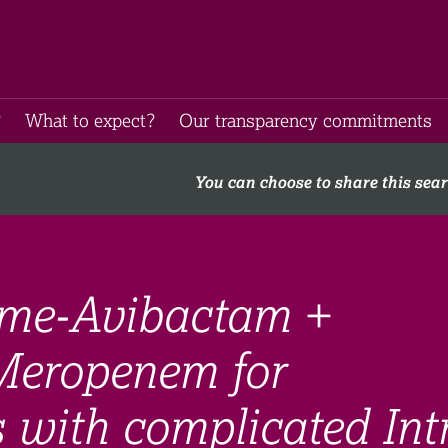
​
What to expect​?
Our transparency commitments​
You can choose to share this sea
ime-Avibactam +
Meropenem for
s with complicated Int