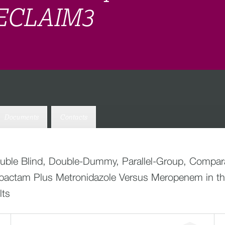
 RECLAIM3
Documents
Contacts
ouble Blind, Double-Dummy, Parallel-Group, Comparat
Avibactam Plus Metronidazole Versus Meropenem in th
lts