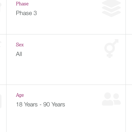
Phase
Phase 3
Sex
All
Age
18 Years - 90 Years