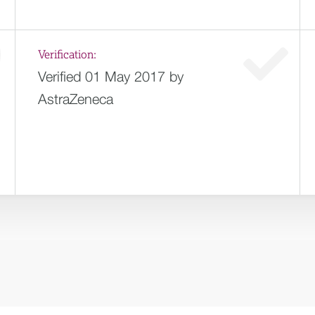
Verification:
Verified 01 May 2017 by
AstraZeneca