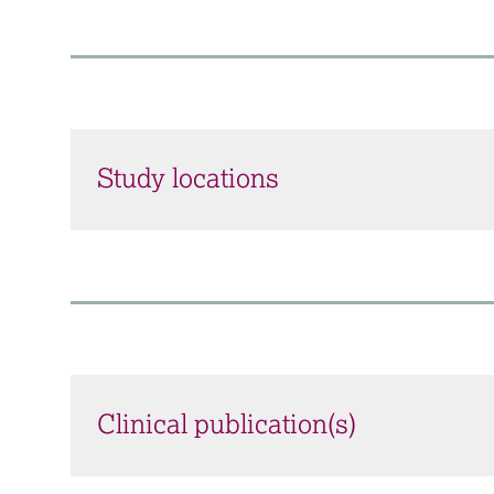
Study locations
Clinical publication(s)