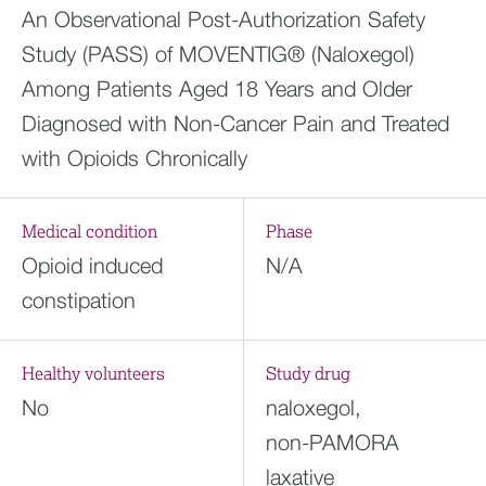
An Observational Post-Authorization Safety
Study (PASS) of MOVENTIG® (Naloxegol)
Among Patients Aged 18 Years and Older
Diagnosed with Non-Cancer Pain and Treated
with Opioids Chronically
Medical condition
Phase
Opioid induced
N/A
constipation
Healthy volunteers
Study drug
No
naloxegol,
non-PAMORA
laxative