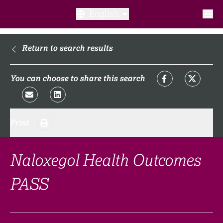
English
What is a clinical trial?
Return to search results
Why participate?​
You can choose to share this search
What to expect​?
Print
Our transparency commitments​
FAQ​
Naloxegol Health Outcomes
PASS
Links
Search clinical trial