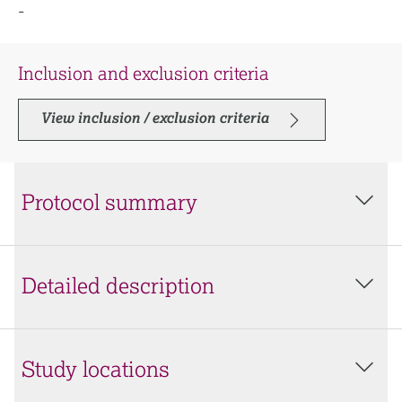
-
Inclusion and exclusion criteria
View inclusion / exclusion criteria
Protocol summary
Detailed description
Study locations