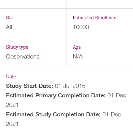
Sex
Estimated Enrollment
All
10000
Study type
Age
Observational
N/A
Date
Study Start Date:
01 Jul 2016
Estimated
Primary Completion Date:
01 Dec
2021
Estimated
Study Completion Date:
01 Dec
2021