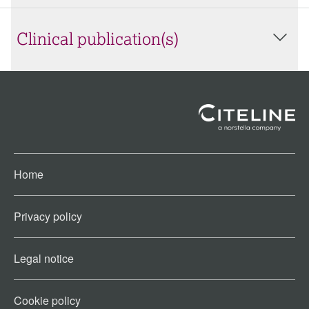
Clinical publication(s)
Home
Privacy policy
Legal notice
Cookie policy​