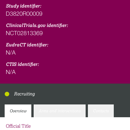
Study identifier:
D3820R00009
ClinicalTrials.gov identifier:
NCT02813369
EudraCT identifier:
N/A
CTIS identifier:
N/A
Recruiting
Overview
Arms and interventions
Contacts
Official Title