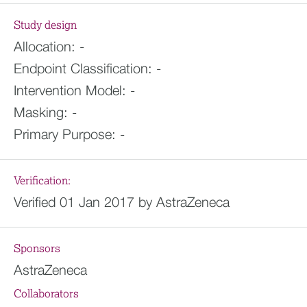
Study design
Allocation:
-
Endpoint Classification:
-
Intervention Model:
-
Masking:
-
Primary Purpose:
-
Verification:
Verified 01 Jan 2017 by AstraZeneca
Sponsors
AstraZeneca
Collaborators