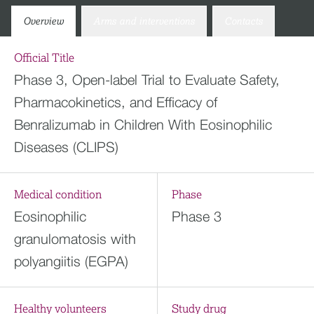
Overview
Arms and interventions
Contacts
Official Title
Phase 3, Open-label Trial to Evaluate Safety,
Pharmacokinetics, and Efficacy of
Benralizumab in Children With Eosinophilic
Diseases (CLIPS)
Medical condition
Phase
Eosinophilic
Phase 3
granulomatosis with
polyangiitis (EGPA)
Healthy volunteers
Study drug