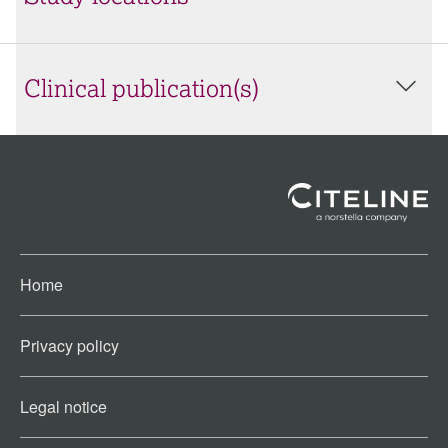
Clinical publication(s)
Home
Privacy policy
Legal notice