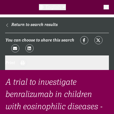
English
What is a clinical trial?
Return to search results
Why participate?​
You can choose to share this search
What to expect​?
Print
Our transparency commitments​
FAQ​
A trial to investigate
benralizumab in children
Links
with eosinophilic diseases -
Search clinical trial