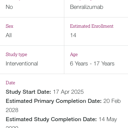
No
Benralizumab
Sex
Estimated Enrollment
All
14
Study type
Age
Interventional
6 Years - 17 Years
Date
Study Start Date:
17 Apr 2025
Estimated
Primary Completion Date:
20 Feb
2028
Estimated
Study Completion Date:
14 May