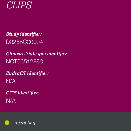
CLIPS
Study identifier:
D3255C00004
ClinicalTrials.gov identifier:
NCT06512883
EudraCT identifier:
N/A
CTIS identifier:
N/A
Recruiting