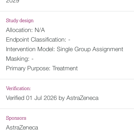
2029
Study design
Allocation:
N/A
Endpoint Classification:
-
Intervention Model:
Single Group Assignment
Masking:
-
Primary Purpose:
Treatment
Verification:
Verified 01 Jul 2026 by AstraZeneca
Sponsors
AstraZeneca