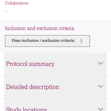
Collaborators
-
Inclusion and exclusion criteria
View inclusion / exclusion criteria
Protocol summary
Detailed description
Study locations