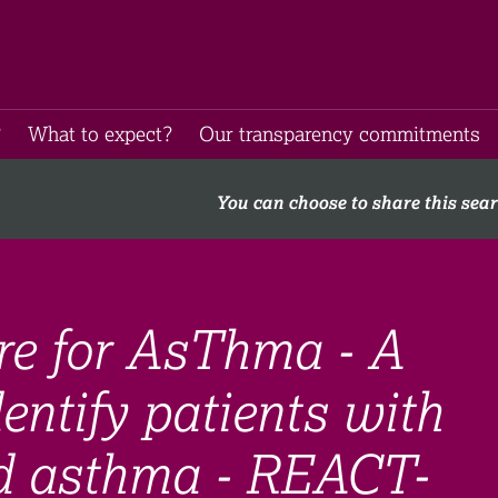
​
What to expect​?
Our transparency commitments​
You can choose to share this sea
e for AsThma - A
entify patients with
ed asthma - REACT-