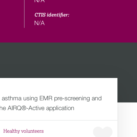
CTIS identifier:
N/A
ed asthma using EMR pre-screening and
he AIRQ®-Active application
Healthy volunteers