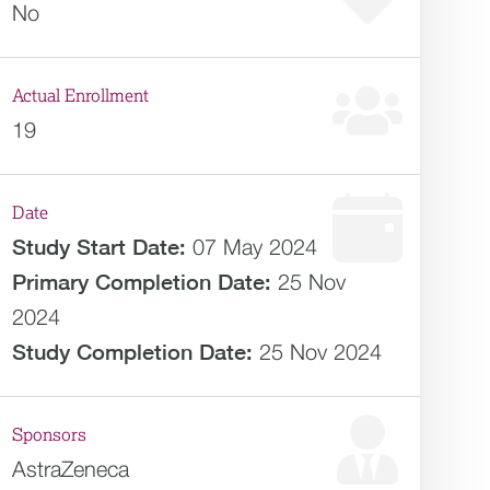
No
Actual Enrollment
19
Date
Study Start Date:
07 May 2024
Primary Completion Date:
25 Nov
2024
Study Completion Date:
25 Nov 2024
Sponsors
AstraZeneca