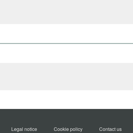
Legal notice
Cookie policy​
Contact us​