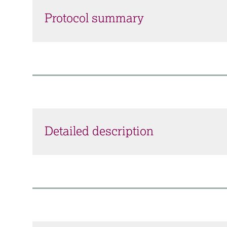
Protocol summary
Detailed description