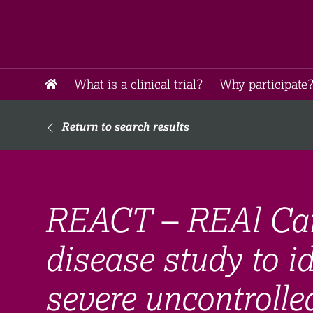
What is a clinical trial?
Why participate?
Return to search results
REACT – REAl Car
disease study to id
severe uncontroll