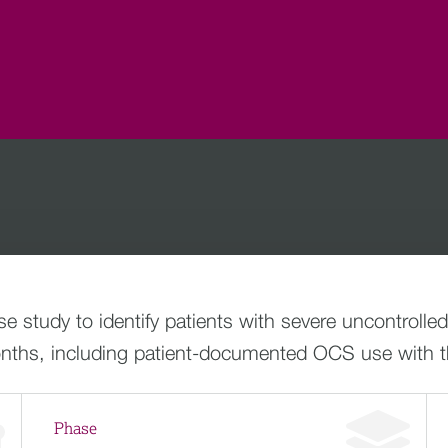
 study to identify patients with severe uncontroll
ths, including patient-documented OCS use with t
Phase