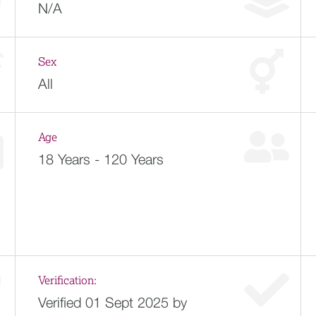
N/A
Sex
All
Age
18 Years - 120 Years
Verification:
Verified 01 Sept 2025 by