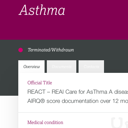
Asthma
Terminated/Withdrawn
Overview
Documents
Contacts
Official Title
REACT – REAl Care for AsThma A disease
AIRQ® score documentation over 12 mon
Medical condition