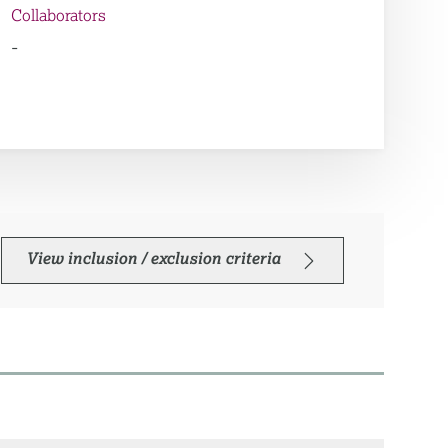
Collaborators
-
View inclusion / exclusion criteria