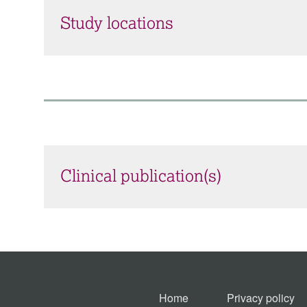
Study locations
Clinical publication(s)
Home
Privacy policy