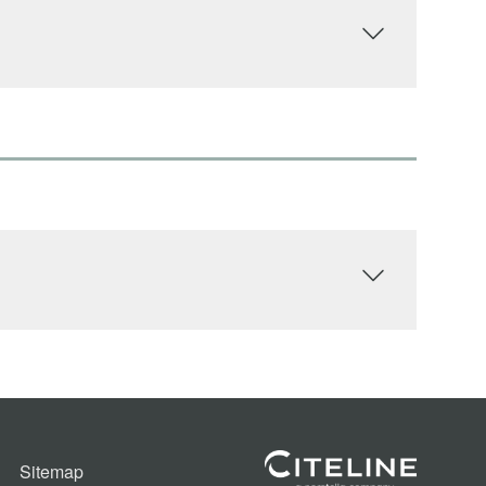
Sitemap