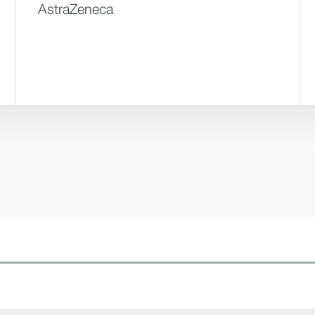
AstraZeneca