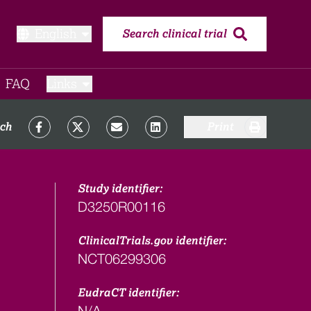
English
Search clinical trial
FAQ​
Links
rch
Print
Study identifier:
D3250R00116
ClinicalTrials.gov identifier:
NCT06299306
EudraCT identifier:
N/A