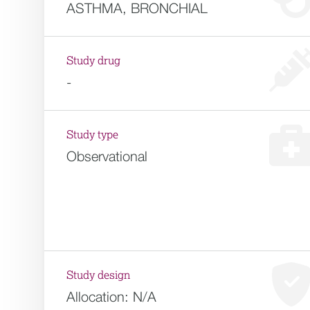
ASTHMA, BRONCHIAL
Study drug
-
Study type
Observational
Study design
Allocation:
N/A