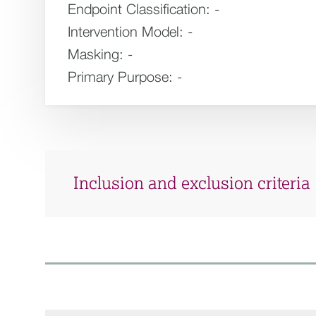
Endpoint Classification:
-
Intervention Model:
-
Masking:
-
Primary Purpose:
-
Inclusion and exclusion criteria