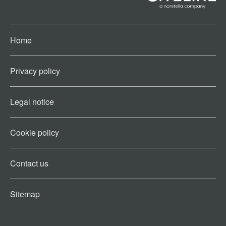
Home
Privacy policy
Legal notice
Cookie policy​
Contact us​
Sitemap