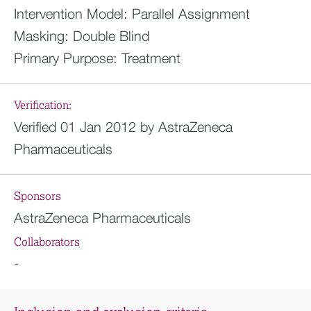
Intervention Model:
Parallel Assignment
Masking:
Double Blind
Primary Purpose:
Treatment
Verification:
Verified 01 Jan 2012 by AstraZeneca
Pharmaceuticals
Sponsors
AstraZeneca Pharmaceuticals
Collaborators
-