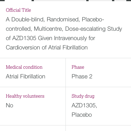
Official Title
A Double-blind, Randomised, Placebo-
controlled, Multicentre, Dose-escalating Study
of AZD1305 Given Intravenously for
Cardioversion of Atrial Fibrillation
Medical condition
Phase
Atrial Fibrillation
Phase 2
Healthy volunteers
Study drug
No
AZD1305,
Placebo