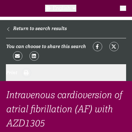
English
What is a clinical trial?
Return to search results
Why participate?​
You can choose to share this search
What to expect​?
Print
Our transparency commitments​
FAQ​
Intravenous cardioversion of
atrial fibrillation (AF) with
Links
AZD1305
Search clinical trial