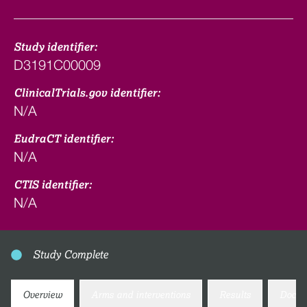
Study identifier:
D3191C00009
ClinicalTrials.gov identifier:
N/A
EudraCT identifier:
N/A
CTIS identifier:
N/A
Study Complete
Overview
Arms and interventions
Results
Docum