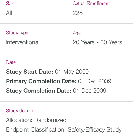
Sex
Actual Enrollment
All
228
Study type
Age
Interventional
20 Years - 80 Years
Date
Study Start Date:
01 May 2009
Primary Completion Date:
01 Dec 2009
Study Completion Date:
01 Dec 2009
Study design
Allocation:
Randomized
Endpoint Classification:
Safety/Efficacy Study