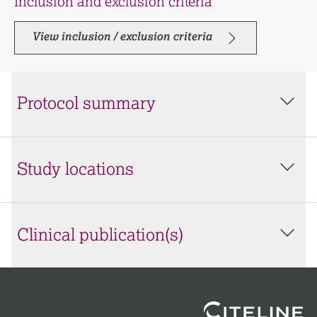
Inclusion and exclusion criteria
View inclusion / exclusion criteria
Protocol summary
Study locations
Clinical publication(s)