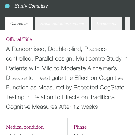
Study Complete
Overview
Arms and interventions
Documents
Co
Official Title
A Randomised, Double-blind, Placebo-
controlled, Parallel design, Multicentre Study in
Patients with Mild to Moderate Alzheimer’s
Disease to Investigate the Effect on Cognitive
Function as Measured by Repeated CogState
Testing in Relation to Effects on Traditional
Cognitive Measures After 12 weeks
Medical condition
Phase