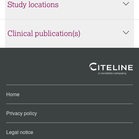
Study locations
Clinical publication(s)
Home
Privacy policy
Legal notice