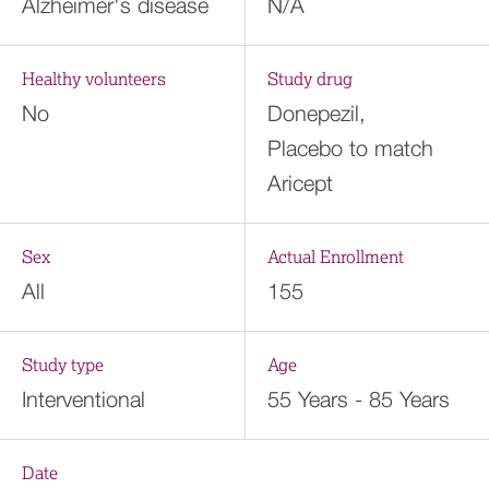
Alzheimer's disease
N/A
Healthy volunteers
Study drug
No
Donepezil,
Placebo to match
Aricept
Sex
Actual Enrollment
All
155
Study type
Age
Interventional
55 Years - 85 Years
Date