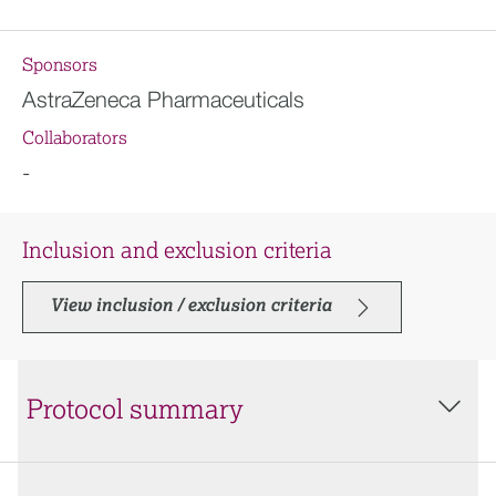
Sponsors
AstraZeneca Pharmaceuticals
Collaborators
-
Inclusion and exclusion criteria
View inclusion / exclusion criteria
Protocol summary