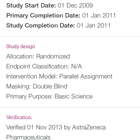
Study Start Date:
01 Dec 2009
Primary Completion Date:
01 Jan 2011
Study Completion Date:
01 Jan 2011
Study design
Allocation:
Randomized
Endpoint Classification:
N/A
Intervention Model:
Parallel Assignment
Masking:
Double Blind
Primary Purpose:
Basic Science
Verification:
Verified 01 Nov 2013 by AstraZeneca
Pharmaceuticals