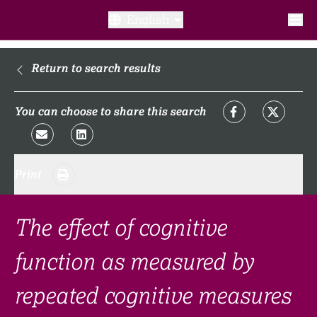
English
What is a clinical trial?
Return to search results
Why participate?​
You can choose to share this search
What to expect​?
Print
Our transparency commitments​
FAQ​
The effect of cognitive
function as measured by
Links
repeated cognitive measures
Search clinical trial