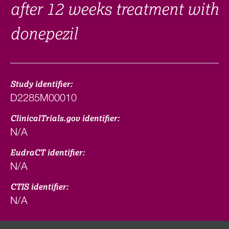
after 12 weeks treatment with
donepezil
Study identifier:
D2285M00010
ClinicalTrials.gov identifier:
N/A
EudraCT identifier:
N/A
CTIS identifier:
N/A