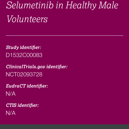
Selumetinib in Healthy Male
Volunteers
Study identifier:
D1532C00083
ClinicalTrials.gov identifier:
NCT02093728
EudraCT identifier:
N/A
CTIS identifier:
N/A