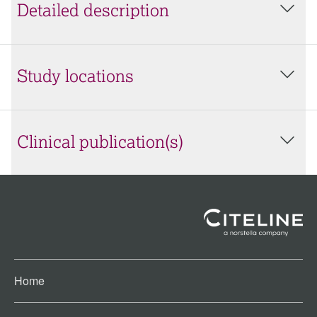
Detailed description
Study locations
Clinical publication(s)
Home