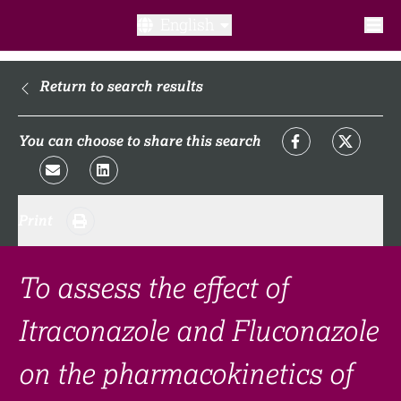
English
What is a clinical trial?
Return to search results
Why participate?​
You can choose to share this search
What to expect​?
Print
Our transparency commitments​
FAQ​
To assess the effect of
Itraconazole and Fluconazole
Links
on the pharmacokinetics of
Search clinical trial