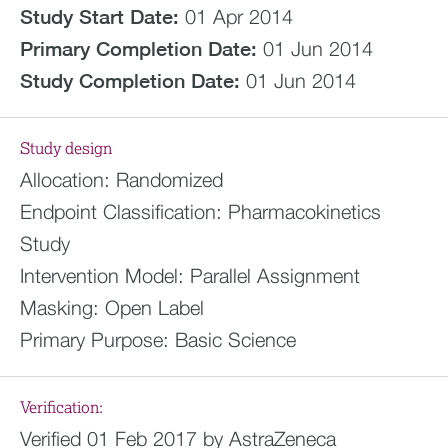
Study Start Date:
01 Apr 2014
Primary Completion Date:
01 Jun 2014
Study Completion Date:
01 Jun 2014
Study design
Allocation:
Randomized
Endpoint Classification:
Pharmacokinetics
Study
Intervention Model:
Parallel Assignment
Masking:
Open Label
Primary Purpose:
Basic Science
Verification:
Verified 01 Feb 2017 by AstraZeneca