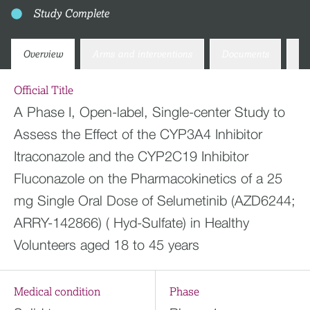
Study Complete
Overview
Arms and interventions
Documents
Co
Official Title
A Phase I, Open-label, Single-center Study to
Assess the Effect of the CYP3A4 Inhibitor
Itraconazole and the CYP2C19 Inhibitor
Fluconazole on the Pharmacokinetics of a 25
mg Single Oral Dose of Selumetinib (AZD6244;
ARRY-142866) ( Hyd-Sulfate) in Healthy
Volunteers aged 18 to 45 years
Medical condition
Phase