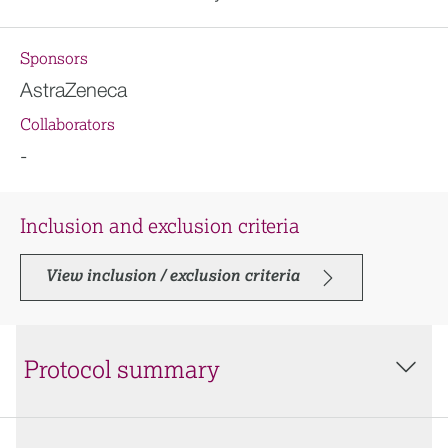
Sponsors
AstraZeneca
Collaborators
-
Inclusion and exclusion criteria
View inclusion / exclusion criteria
Protocol summary