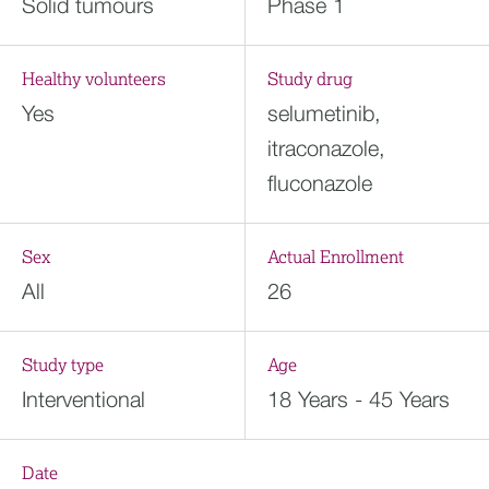
Solid tumours
Phase 1
Healthy volunteers
Study drug
Yes
selumetinib,
itraconazole,
fluconazole
Sex
Actual Enrollment
All
26
Study type
Age
Interventional
18 Years - 45 Years
Date