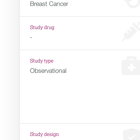
Breast Cancer
Study drug
-
Study type
Observational
Study design