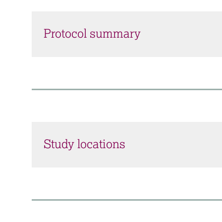
Protocol summary
Study locations