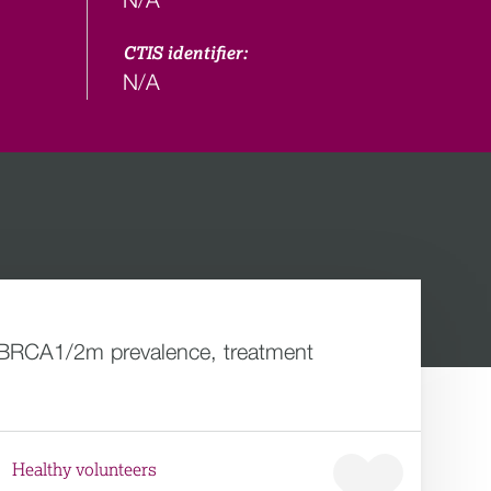
CTIS identifier:
N/A
he BRCA1/2m prevalence, treatment
Healthy volunteers