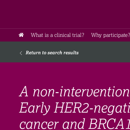
What is a clinical trial?
Why participate?
Return to search results
A non-intervention
Early HER2-negativ
cancer and BRCA1