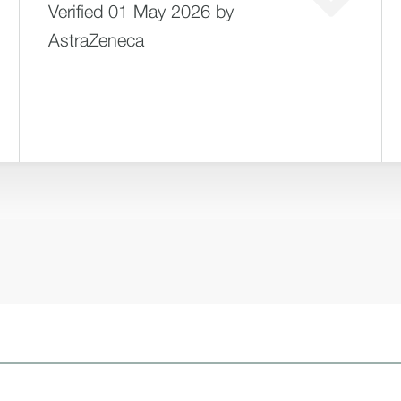
Verified 01 May 2026 by
AstraZeneca