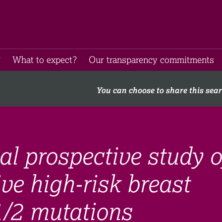
​
What to expect​?
Our transparency commitments​
You can choose to share this sea
al prospective study o
e high-risk breast
/2 mutations