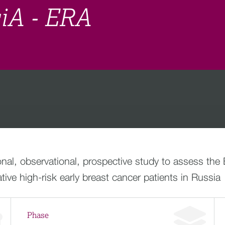
siA - ERA
ional, observational, prospective study to assess t
e high-risk early breast cancer patients in Russia
Phase