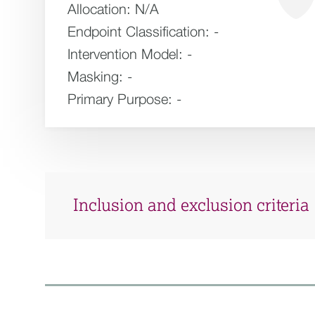
Allocation:
N/A
Endpoint Classification:
-
Intervention Model:
-
Masking:
-
Primary Purpose:
-
Inclusion and exclusion criteria