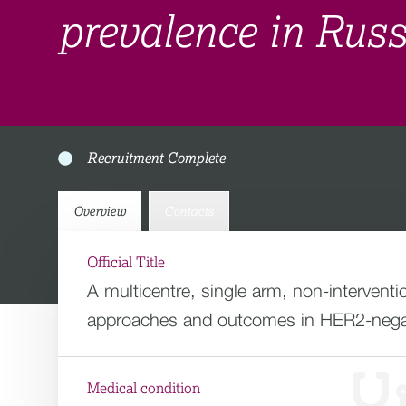
prevalence in Rus
Recruitment Complete
Overview
Contacts
Official Title
A multicentre, single arm, non-intervent
approaches and outcomes in HER2-negativ
Medical condition