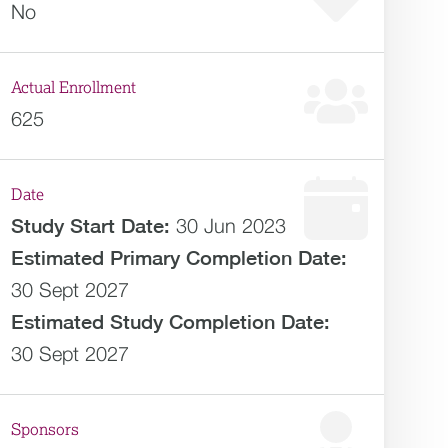
No
Actual Enrollment
625
Date
Study Start Date:
30 Jun 2023
Estimated
Primary Completion Date:
30 Sept 2027
Estimated
Study Completion Date:
30 Sept 2027
Sponsors