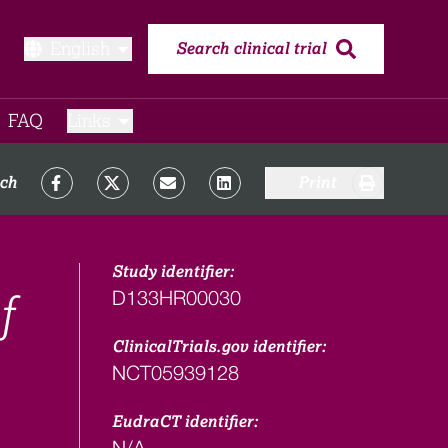
English
Search clinical trial
FAQ​
Links
rch
Print
Study identifier:
D133HR00030
f
ClinicalTrials.gov identifier:
NCT05939128
EudraCT identifier:
N/A