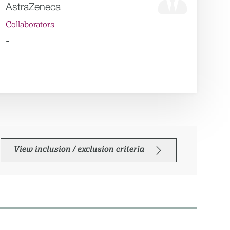
AstraZeneca
Collaborators
-
View inclusion / exclusion criteria