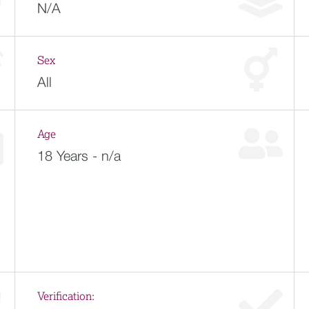
N/A
Sex
All
Age
18 Years - n/a
Verification: