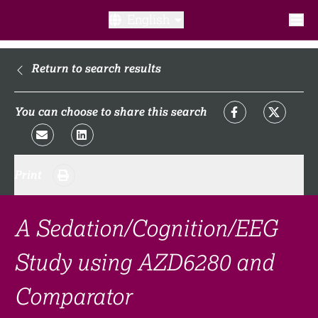
English
What is a clinical trial?
Return to search results
Why participate?​
You can choose to share this search
What to expect​?
Print
Our transparency commitments​
FAQ​
A Sedation/Cognition/EEG
Study using AZD6280 and
Links
Comparator
Search clinical trial