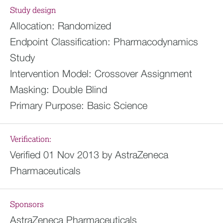
Study design
Allocation:
Randomized
Endpoint Classification:
Pharmacodynamics
Study
Intervention Model:
Crossover Assignment
Masking:
Double Blind
Primary Purpose:
Basic Science
Verification:
Verified 01 Nov 2013 by AstraZeneca
Pharmaceuticals
Sponsors
AstraZeneca Pharmaceuticals