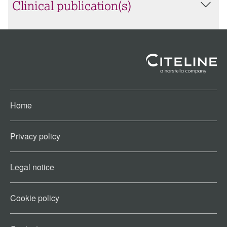
Clinical publication(s)
Home
Privacy policy
Legal notice
Cookie policy​