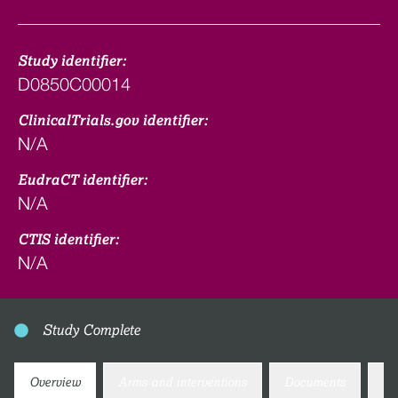
Study identifier:
D0850C00014
ClinicalTrials.gov identifier:
N/A
EudraCT identifier:
N/A
CTIS identifier:
N/A
Study Complete
Overview
Arms and interventions
Documents
Co