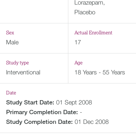
Lorazepam,
Placebo
Sex
Actual Enrollment
Male
17
Study type
Age
Interventional
18 Years - 55 Years
Date
Study Start Date:
01 Sept 2008
Primary Completion Date:
-
Study Completion Date:
01 Dec 2008