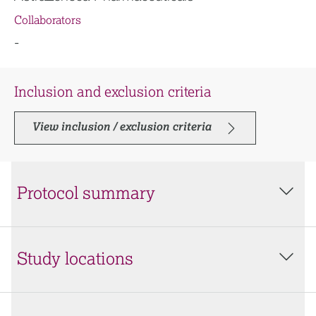
Collaborators
-
Inclusion and exclusion criteria
View inclusion / exclusion criteria
Protocol summary
Study locations