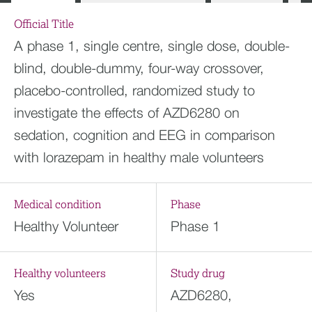
Official Title
A phase 1, single centre, single dose, double-
blind, double-dummy, four-way crossover,
placebo-controlled, randomized study to
investigate the effects of AZD6280 on
sedation, cognition and EEG in comparison
with lorazepam in healthy male volunteers
Medical condition
Phase
Healthy Volunteer
Phase 1
Healthy volunteers
Study drug
Yes
AZD6280,